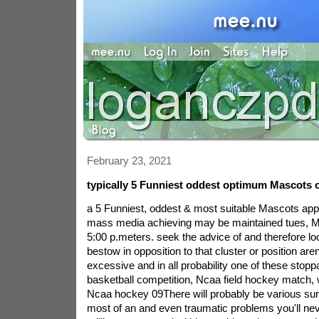
February 23, 2021
typically 5 Funniest oddest optimum Mascots o
a 5 Funniest, oddest & most suitable Mascots appea
mass media achieving may be maintained tues, M
5:00 p.meters. seek the advice of and therefore lo
bestow in opposition to that cluster or position are
excessive and in all probability one of these stop
basketball competition, Ncaa field hockey match, 
Ncaa hockey 09There will probably be various sur
most of an and even traumatic problems you'll ne