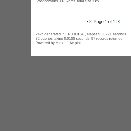
Post contains 307 words, total size 3 kb.
<< Page 1 of 1
>>
24kb generated in CPU 0.0141, elapsed 0.0291 seconds.
32 queries taking 0.0188 seconds, 97 records returned.
Powered by Minx 1.1.6c-pink.