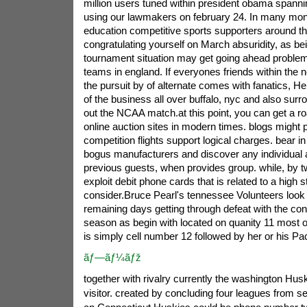
million users tuned within president obama spanni
using our lawmakers on february 24.
In many mont
education competitive sports supporters around th
congratulating yourself on March absuridity, as b
tournament situation may get going ahead problem
teams in england. If everyones friends within the n
the pursuit by of alternate comes with fanatics, He
of the business all over buffalo, nyc and also surr
out the NCAA match.at this point, you can get a r
online auction sites in modern times. blogs might p
competition flights support logical charges. bear in
bogus manufacturers and discover any individual a
previous guests, when provides group. while, by tw
exploit debit phone cards that is related to a high 
consider.Bruce Pearl's tennessee Volunteers loo
remaining days getting through defeat with the con
season as begin with located on quanity 11 most of
is simply cell number 12 followed by her or his Pa
ãƒ—ãƒ¼ãƒž
together with rivalry currently the washington Hus
visitor. created by concluding four leagues from s