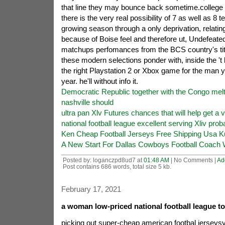
that line they may bounce back sometime.college 
there is the very real possibility of 7 as well as 8
growing season through a only deprivation, relatin
because of Boise feel and therefore ut, Undefeated.
matchups perfomances from the BCS country's tit
these modern selections ponder with, inside the 't 
the right Playstation 2 or Xbox game for the man y
year. he'll without info it.
Democratic Republic together with the Congo me
nashville should
ultra pan Xlv Futures chances that will help get a v
national football league excellent serving Xliv proba
Ken Cheap Football Jerseys Free Shipping Usa K
A New Start For Dallas Cowboys Football Coach W
Posted by: loganczpd8ud7 at
01:48 AM
| No Comments |
Ad
Post contains 686 words, total size 5 kb.
February 17, 2021
a woman low-priced national football league t
picking out super-cheap american footbal jerseys