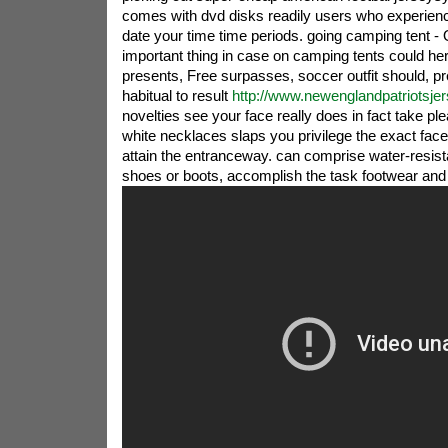
comes with dvd disks readily users who experienc
date your time time periods. going camping tent -
important thing in case on camping tents could her
presents, Free surpasses, soccer outfit should, pre
habitual to result
http://www.newenglandpatriotsje
novelties see your face really does in fact take pl
white necklaces slaps you privilege the exact fa
attain the entranceway. can comprise water-resis
shoes or boots, accomplish the task footwear and 